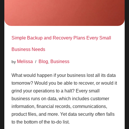
Simple Backup and Recovery Plans Every Small
Business Needs
Melissa
Blog
Business
by
,
What would happen if your business lost all its data
tomorrow? Would you be able to recover, or would it
grind your operations to a halt? Every small
business runs on data, which includes customer
information, financial records, communications,
product files, and more. Yet data security often falls
to the bottom of the to-do list.