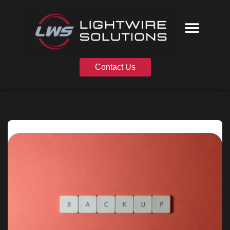
Skip
to
content
Contact Us