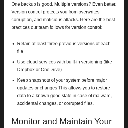
One backup is good. Multiple versions? Even better.
Version control protects you from overwrites,
corruption, and malicious attacks. Here are the best
practices our team follows for version control:
Retain at least three previous versions of each
file
Use cloud services with built-in versioning (like
Dropbox or OneDrive)
Keep snapshots of your system before major
updates or changes This allows you to restore
data to a known good state in case of malware,
accidental changes, or corrupted files.
Monitor and Maintain Your