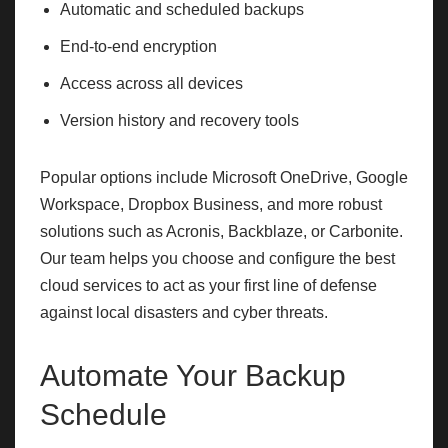
Automatic and scheduled backups
End-to-end encryption
Access across all devices
Version history and recovery tools
Popular options include Microsoft OneDrive, Google
Workspace, Dropbox Business, and more robust
solutions such as Acronis, Backblaze, or Carbonite.
Our team helps you choose and configure the best
cloud services to act as your first line of defense
against local disasters and cyber threats.
Automate Your Backup
Schedule