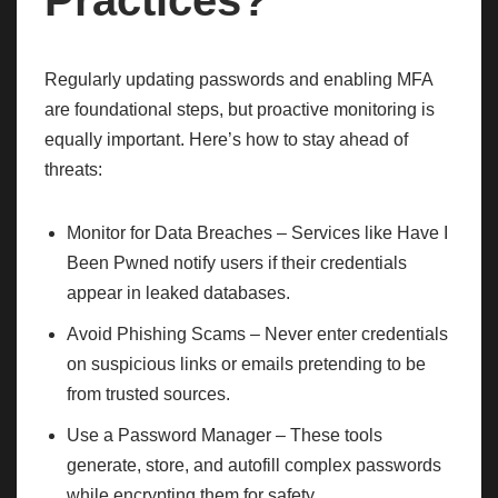
Practices?
Regularly updating passwords and enabling MFA
are foundational steps, but proactive monitoring is
equally important. Here’s how to stay ahead of
threats:
Monitor for Data Breaches – Services like Have I
Been Pwned notify users if their credentials
appear in leaked databases.
Avoid Phishing Scams – Never enter credentials
on suspicious links or emails pretending to be
from trusted sources.
Use a Password Manager – These tools
generate, store, and autofill complex passwords
while encrypting them for safety.