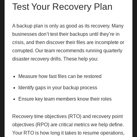
Test Your Recovery Plan
A backup plan is only as good as its recovery. Many
businesses don’t test their backups until they’re in
crisis, and then discover their files are incomplete or
corrupted. Our team recommends running quarterly
disaster recovery drills. These help you:
Measure how fast files can be restored
Identify gaps in your backup process
Ensure key team members know their roles
Recovery time objectives (RTO) and recovery point
objectives (RPO) are critical metrics we help define.
Your RTO is how long it takes to resume operations,