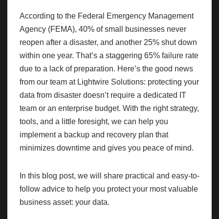
According to the Federal Emergency Management
Agency (FEMA), 40% of small businesses never
reopen after a disaster, and another 25% shut down
within one year. That’s a staggering 65% failure rate
due to a lack of preparation. Here’s the good news
from our team at Lightwire Solutions: protecting your
data from disaster doesn’t require a dedicated IT
team or an enterprise budget. With the right strategy,
tools, and a little foresight, we can help you
implement a backup and recovery plan that
minimizes downtime and gives you peace of mind.
In this blog post, we will share practical and easy-to-
follow advice to help you protect your most valuable
business asset: your data.