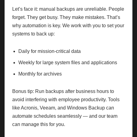
Let’s face it: manual backups are unreliable. People
forget. They get busy. They make mistakes. That’s
why automation is key. We work with you to set your
systems to back up:
Daily for mission-critical data
Weekly for large system files and applications
Monthly for archives
Bonus tip: Run backups after business hours to
avoid interfering with employee productivity. Tools
like Acronis, Veeam, and Windows Backup can
automate schedules seamlessly — and our team
can manage this for you.