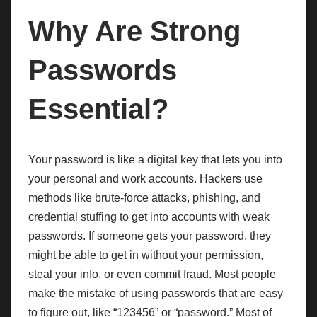
Why Are Strong
Passwords
Essential?
Your password is like a digital key that lets you into
your personal and work accounts. Hackers use
methods like brute-force attacks, phishing, and
credential stuffing to get into accounts with weak
passwords. If someone gets your password, they
might be able to get in without your permission,
steal your info, or even commit fraud. Most people
make the mistake of using passwords that are easy
to figure out, like “123456” or “password.” Most of