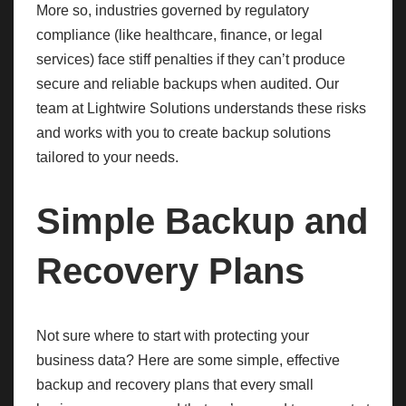
More so, industries governed by regulatory
compliance (like healthcare, finance, or legal
services) face stiff penalties if they can’t produce
secure and reliable backups when audited. Our
team at Lightwire Solutions understands these risks
and works with you to create backup solutions
tailored to your needs.
Simple Backup and
Recovery Plans
Not sure where to start with protecting your
business data? Here are some simple, effective
backup and recovery plans that every small