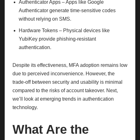
Authenticator Apps – Apps like Google
Authenticator generate time-sensitive codes
without relying on SMS.
Hardware Tokens – Physical devices like
YubiKey provide phishing-resistant
authentication.
Despite its effectiveness, MFA adoption remains low
due to perceived inconvenience. However, the
trade-off between security and usability is minimal
compared to the risks of account takeover. Next,
we’ll look at emerging trends in authentication
technology.
What Are the