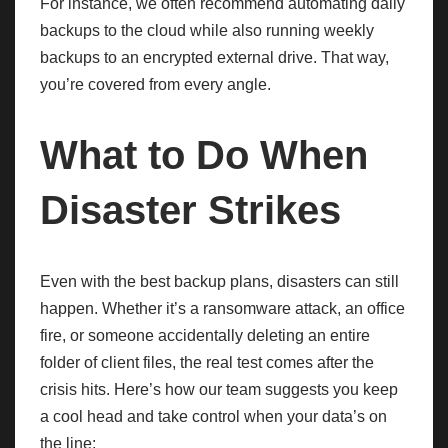
For instance, we often recommend automating daily
backups to the cloud while also running weekly
backups to an encrypted external drive. That way,
you’re covered from every angle.
What to Do When
Disaster Strikes
Even with the best backup plans, disasters can still
happen. Whether it’s a ransomware attack, an office
fire, or someone accidentally deleting an entire
folder of client files, the real test comes after the
crisis hits. Here’s how our team suggests you keep
a cool head and take control when your data’s on
the line: