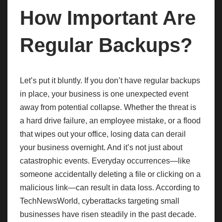
How Important Are
Regular Backups?
Let’s put it bluntly. If you don’t have regular backups
in place, your business is one unexpected event
away from potential collapse. Whether the threat is
a hard drive failure, an employee mistake, or a flood
that wipes out your office, losing data can derail
your business overnight. And it’s not just about
catastrophic events. Everyday occurrences—like
someone accidentally deleting a file or clicking on a
malicious link—can result in data loss. According to
TechNewsWorld, cyberattacks targeting small
businesses have risen steadily in the past decade.