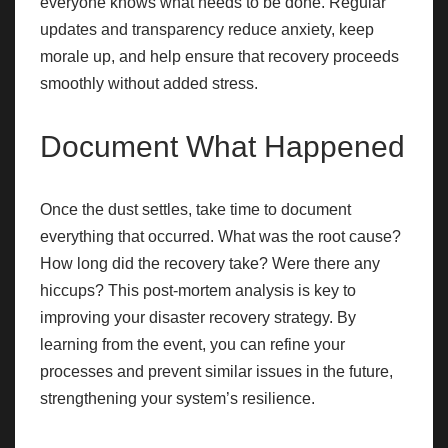
everyone knows what needs to be done. Regular
updates and transparency reduce anxiety, keep
morale up, and help ensure that recovery proceeds
smoothly without added stress.
Document What Happened
Once the dust settles, take time to document
everything that occurred. What was the root cause?
How long did the recovery take? Were there any
hiccups? This post-mortem analysis is key to
improving your disaster recovery strategy. By
learning from the event, you can refine your
processes and prevent similar issues in the future,
strengthening your system’s resilience.