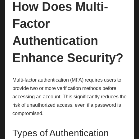
How Does Multi-
Factor
Authentication
Enhance Security?
Multi-factor authentication (MFA) requires users to
provide two or more verification methods before
accessing an account. This significantly reduces the
risk of unauthorized access, even if a password is
compromised.
Types of Authentication