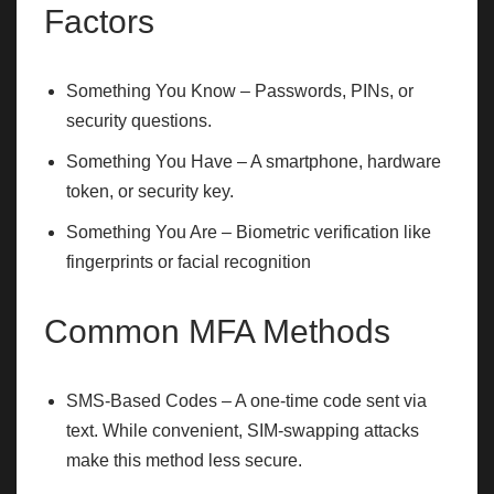
Factors
Something You Know – Passwords, PINs, or
security questions.
Something You Have – A smartphone, hardware
token, or security key.
Something You Are – Biometric verification like
fingerprints or facial recognition
Common MFA Methods
SMS-Based Codes – A one-time code sent via
text. While convenient, SIM-swapping attacks
make this method less secure.