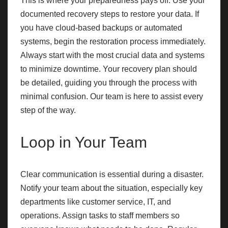
This is where your preparedness pays off. Use your
documented recovery steps to restore your data. If
you have cloud-based backups or automated
systems, begin the restoration process immediately.
Always start with the most crucial data and systems
to minimize downtime. Your recovery plan should
be detailed, guiding you through the process with
minimal confusion. Our team is here to assist every
step of the way.
Loop in Your Team
Clear communication is essential during a disaster.
Notify your team about the situation, especially key
departments like customer service, IT, and
operations. Assign tasks to staff members so