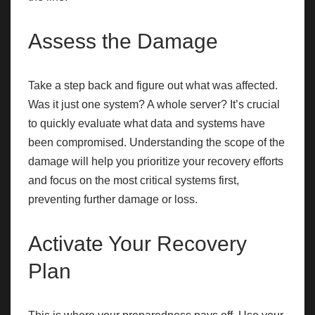
Assess the Damage
Take a step back and figure out what was affected.
Was it just one system? A whole server? It’s crucial
to quickly evaluate what data and systems have
been compromised. Understanding the scope of the
damage will help you prioritize your recovery efforts
and focus on the most critical systems first,
preventing further damage or loss.
Activate Your Recovery
Plan