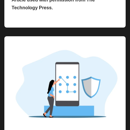
Technology Press.