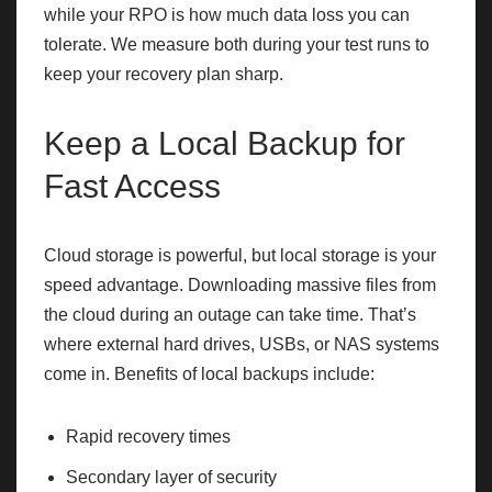
while your RPO is how much data loss you can
tolerate. We measure both during your test runs to
keep your recovery plan sharp.
Keep a Local Backup for
Fast Access
Cloud storage is powerful, but local storage is your
speed advantage. Downloading massive files from
the cloud during an outage can take time. That’s
where external hard drives, USBs, or NAS systems
come in. Benefits of local backups include:
Rapid recovery times
Secondary layer of security