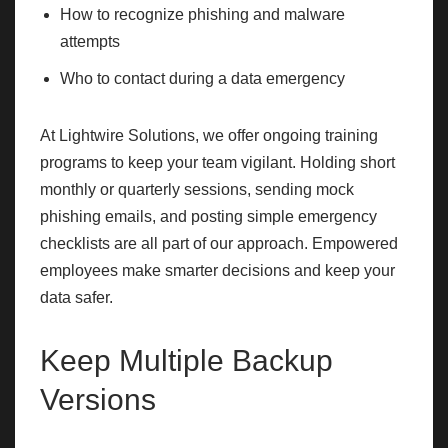
How to recognize phishing and malware
attempts
Who to contact during a data emergency
At Lightwire Solutions, we offer ongoing training
programs to keep your team vigilant. Holding short
monthly or quarterly sessions, sending mock
phishing emails, and posting simple emergency
checklists are all part of our approach. Empowered
employees make smarter decisions and keep your
data safer.
Keep Multiple Backup
Versions