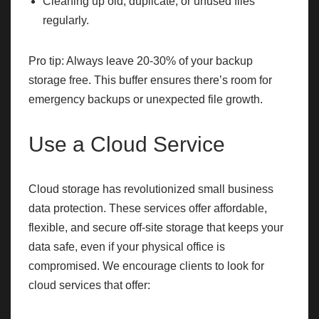
Cleaning up old, duplicate, or unused files
regularly.
Pro tip: Always leave 20-30% of your backup
storage free. This buffer ensures there’s room for
emergency backups or unexpected file growth.
Use a Cloud Service
Cloud storage has revolutionized small business
data protection. These services offer affordable,
flexible, and secure off-site storage that keeps your
data safe, even if your physical office is
compromised. We encourage clients to look for
cloud services that offer: