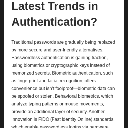
Latest Trends in
Authentication?
Traditional passwords are gradually being replaced
by more secure and user-friendly alternatives.
Passwordless authentication is gaining traction,
using biometrics or cryptographic keys instead of
memorized secrets. Biometric authentication, such
as fingerprint and facial recognition, offers
convenience but isn’t foolproof—biometric data can
be spoofed or stolen. Behavioral biometrics, which
analyze typing patterns or mouse movements,
provide an additional layer of security. Another
innovation is FIDO (Fast Identity Online) standards,
which enable passwordless logins via hardware