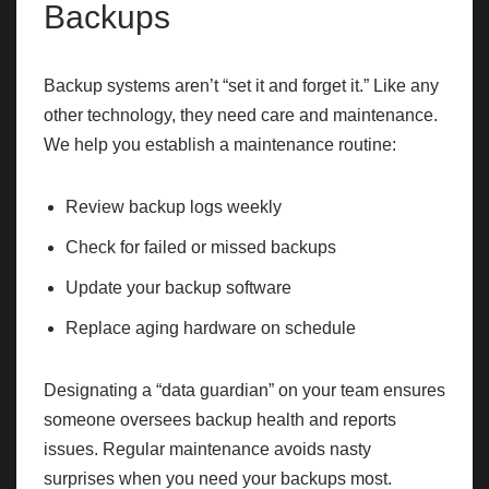
Backups
Backup systems aren’t “set it and forget it.” Like any
other technology, they need care and maintenance.
We help you establish a maintenance routine:
Review backup logs weekly
Check for failed or missed backups
Update your backup software
Replace aging hardware on schedule
Designating a “data guardian” on your team ensures
someone oversees backup health and reports
issues. Regular maintenance avoids nasty
surprises when you need your backups most.