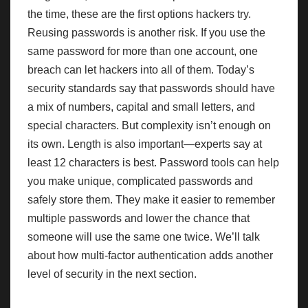
the time, these are the first options hackers try.
Reusing passwords is another risk. If you use the
same password for more than one account, one
breach can let hackers into all of them. Today’s
security standards say that passwords should have
a mix of numbers, capital and small letters, and
special characters. But complexity isn’t enough on
its own. Length is also important—experts say at
least 12 characters is best. Password tools can help
you make unique, complicated passwords and
safely store them. They make it easier to remember
multiple passwords and lower the chance that
someone will use the same one twice. We’ll talk
about how multi-factor authentication adds another
level of security in the next section.