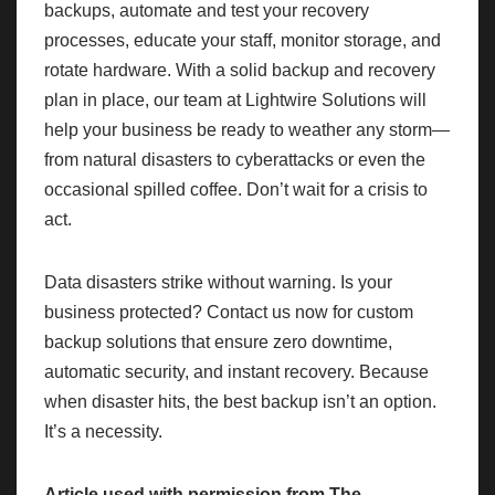
backups, automate and test your recovery
processes, educate your staff, monitor storage, and
rotate hardware. With a solid backup and recovery
plan in place, our team at Lightwire Solutions will
help your business be ready to weather any storm—
from natural disasters to cyberattacks or even the
occasional spilled coffee. Don’t wait for a crisis to
act.
Data disasters strike without warning. Is your
business protected? Contact us now for custom
backup solutions that ensure zero downtime,
automatic security, and instant recovery. Because
when disaster hits, the best backup isn’t an option.
It’s a necessity.
Article used with permission from
The