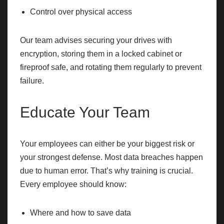
Control over physical access
Our team advises securing your drives with
encryption, storing them in a locked cabinet or
fireproof safe, and rotating them regularly to prevent
failure.
Educate Your Team
Your employees can either be your biggest risk or
your strongest defense. Most data breaches happen
due to human error. That’s why training is crucial.
Every employee should know:
Where and how to save data