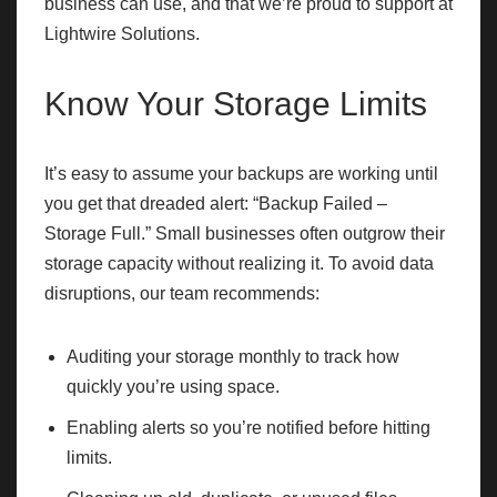
business can use, and that we’re proud to support at
Lightwire Solutions.
Know Your Storage Limits
It’s easy to assume your backups are working until
you get that dreaded alert: “Backup Failed –
Storage Full.” Small businesses often outgrow their
storage capacity without realizing it. To avoid data
disruptions, our team recommends:
Auditing your storage monthly to track how
quickly you’re using space.
Enabling alerts so you’re notified before hitting
limits.