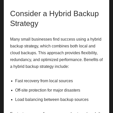
Consider a Hybrid Backup
Strategy
Many small businesses find success using a hybrid
backup strategy, which combines both local and
cloud backups. This approach provides flexibility,
redundancy, and optimized performance. Benefits of
a hybrid backup strategy include:
Fast recovery from local sources
Off-site protection for major disasters
Load balancing between backup sources