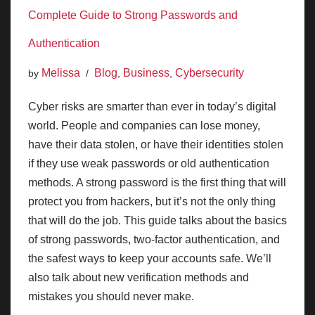
Complete Guide to Strong Passwords and
Authentication
Melissa
Blog
Business
Cybersecurity
by
,
,
Cyber risks are smarter than ever in today’s digital
world. People and companies can lose money,
have their data stolen, or have their identities stolen
if they use weak passwords or old authentication
methods. A strong password is the first thing that will
protect you from hackers, but it’s not the only thing
that will do the job. This guide talks about the basics
of strong passwords, two-factor authentication, and
the safest ways to keep your accounts safe. We’ll
also talk about new verification methods and
mistakes you should never make.