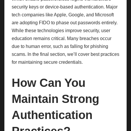
security keys or device-based authentication. Major
tech companies like Apple, Google, and Microsoft
are adopting FIDO to phase out passwords entirely.
While these technologies improve security, user
education remains critical. Many breaches occur
due to human error, such as falling for phishing
scams. In the final section, we’ll cover best practices
for maintaining secure credentials.
How Can You
Maintain Strong
Authentication