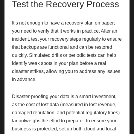
Test the Recovery Process
It’s not enough to have a recovery plan on paper;
you need to verify that it works in practice. After an
incident, test your recovery steps regularly to ensure
that backups are functional and can be restored
quickly. Simulated drills or periodic tests can help
identify weak spots in your plan before a real
disaster strikes, allowing you to address any issues
in advance.
Disaster-proofing your data is a smart investment,
as the cost of lost data (measured in lost revenue,
damaged reputation, and potential regulatory fines)
far outweighs the effort to prepare. To ensure your
business is protected, set up both cloud and local