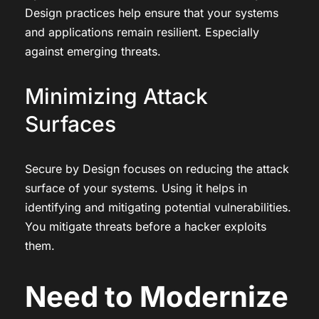
Design practices help ensure that your systems
and applications remain resilient. Especially
against emerging threats.
Minimizing Attack
Surfaces
Secure by Design focuses on reducing the attack
surface of your systems. Using it helps in
identifying and mitigating potential vulnerabilities.
You mitigate threats before a hacker exploits
them.
Need to Modernize