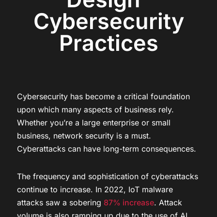
Cybersecurity
Practices
Cybersecurity has become a critical foundation
upon which many aspects of business rely.
Whether you’re a large enterprise or small
business, network security is a must.
Cyberattacks can have long-term consequences.
The frequency and sophistication of cyberattacks
continue to increase. In 2022, IoT malware
attacks saw a sobering
87% increase
. Attack
volume is also ramping up due to the use of AI.