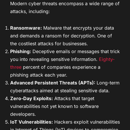
Modern cyber threats encompass a wide range of
attacks, including:
Ransomware:
Malware that encrypts your data
and demands a ransom for decryption. One of
the costliest attacks for businesses.
Phishing:
Deceptive emails or messages that trick
you into revealing sensitive information.
Eighty-
three
percent of companies experience a
phishing attack each year.
Advanced Persistent Threats (APTs):
Long-term
cyberattacks aimed at stealing sensitive data.
Zero-Day Exploits:
Attacks that target
vulnerabilities not yet known to software
developers.
IoT Vulnerabilities:
Hackers exploit vulnerabilities
in Internet of Things (IoT) devices to compromise