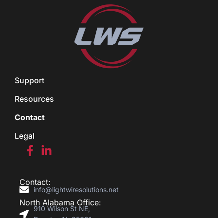
Support
Resources
Contact
Legal
Contact:
info@lightwiresolutions.net
North Alabama Office:
910 Wilson St NE,