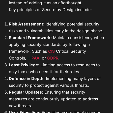
Instead of adding it as an afterthought.
Key principles of Secure by Design include:
Risk Assessment:
Identifying potential security
risks and vulnerabilities early in the design phase.
Standard Framework:
Maintain consistency when
applying security standards by following a
framework. Such as
CIS
Critical Security
Controls,
HIPAA
, or
GDPR
.
Least Privilege:
Limiting access to resources to
only those who need it for their roles.
Defense in Depth:
Implementing many layers of
security to protect against various threats.
Regular Updates:
Ensuring that security
measures are continuously updated to address
new threats.
User Education:
Educating users about security