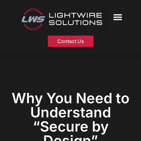
Skip
to
content
Contact Us
Why You Need to
Understand
“Secure by
Design”