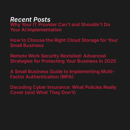
Recent Posts
Why Your IT Provider Can’t and Shouldn’t Do
Your AI Implementation
How to Choose the Right Cloud Storage for Your
Small Business
Remote Work Security Revisited: Advanced
Strategies for Protecting Your Business in 2025
A Small Business Guide to Implementing Multi-
Factor Authentication (MFA)
Decoding Cyber Insurance: What Policies Really
Cover (and What They Don’t)