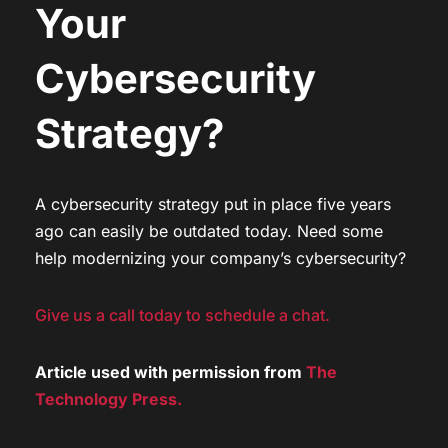
Your
Cybersecurity
Strategy?
A cybersecurity strategy put in place five years
ago can easily be outdated today. Need some
help modernizing your company’s cybersecurity?
Give us a call today to schedule a chat.
Article used with permission from
The
Technology Press.