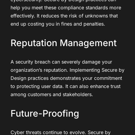
help you meet these compliance standards more
effectively. It reduces the risk of unknowns that
end up costing you in fines and penalties.
Reputation Management
A security breach can severely damage your
organization’s reputation. Implementing Secure by
Design practices demonstrates your commitment
to protecting user data. It can also enhance trust
among customers and stakeholders.
Future-Proofing
Cyber threats continue to evolve. Secure by