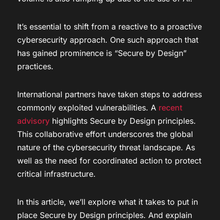
It’s essential to shift from a reactive to a proactive
cybersecurity approach. One such approach that
has gained prominence is “Secure by Design”
practices.
International partners have taken steps to address
commonly exploited vulnerabilities. A
recent
advisory
highlights Secure by Design principles.
This collaborative effort underscores the global
nature of the cybersecurity threat landscape. As
well as the need for coordinated action to protect
critical infrastructure.
In this article, we’ll explore what it takes to put in
place Secure by Design principles. And explain