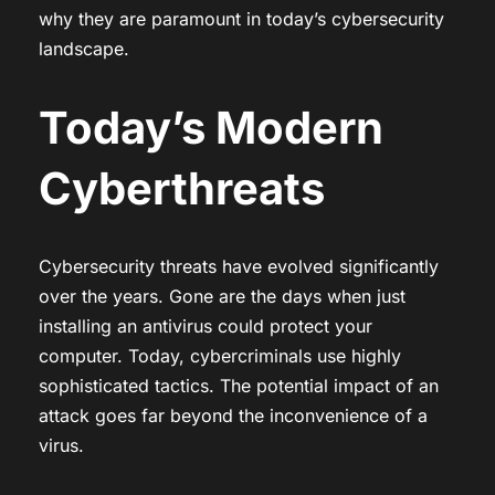
why they are paramount in today’s cybersecurity
landscape.
Today’s Modern
Cyberthreats
Cybersecurity threats have evolved significantly
over the years. Gone are the days when just
installing an antivirus could protect your
computer. Today, cybercriminals use highly
sophisticated tactics. The potential impact of an
attack goes far beyond the inconvenience of a
virus.