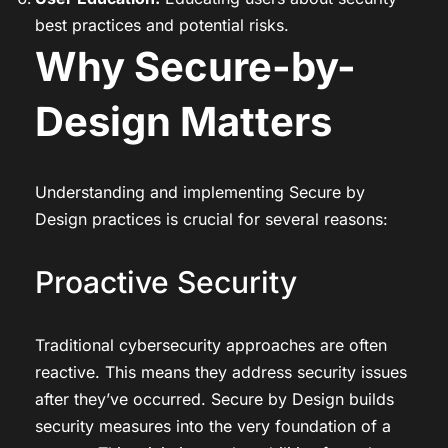
best practices and potential risks.
Why Secure-by-
Design Matters
Understanding and implementing Secure by
Design practices is crucial for several reasons:
Proactive Security
Traditional cybersecurity approaches are often
reactive. This means they address security issues
after they’ve occurred. Secure by Design builds
security measures into the very foundation of a