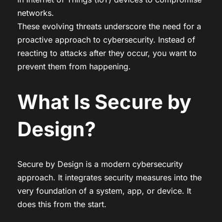
networks.
These evolving threats underscore the need for a
proactive approach to cybersecurity. Instead of
reacting to attacks after they occur, you want to
prevent them from happening.
What Is Secure by
Design?
Secure by Design is a modern cybersecurity
approach. It integrates security measures into the
very foundation of a system, app, or device. It
does this from the start.