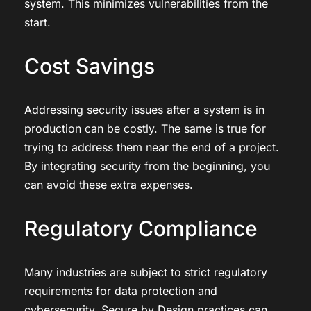
system. This minimizes vulnerabilities from the
start.
Cost Savings
Addressing security issues after a system is in
production can be costly. The same is true for
trying to address them near the end of a project.
By integrating security from the beginning, you
can avoid these extra expenses.
Regulatory Compliance
Many industries are subject to strict regulatory
requirements for data protection and
cybersecurity. Secure by Design practices can