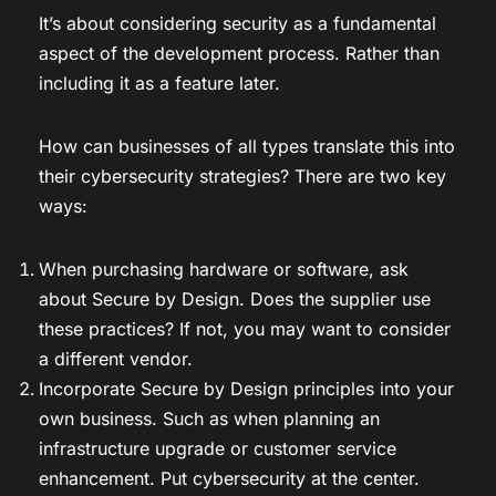
It’s about considering security as a fundamental
aspect of the development process. Rather than
including it as a feature later.
How can businesses of all types translate this into
their cybersecurity strategies? There are two key
ways:
When purchasing hardware or software, ask
about Secure by Design. Does the supplier use
these practices? If not, you may want to consider
a different vendor.
Incorporate Secure by Design principles into your
own business. Such as when planning an
infrastructure upgrade or customer service
enhancement. Put cybersecurity at the center.