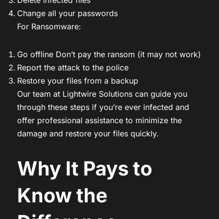
Change all your passwords
For Ransomware:
Go offline Don’t pay the ransom (it may not work)
Report the attack to the police
Restore your files from a backup
Our team at Lightwire Solutions can guide you
through these steps if you’re ever infected and
offer professional assistance to minimize the
damage and restore your files quickly.
Why It Pays to
Know the