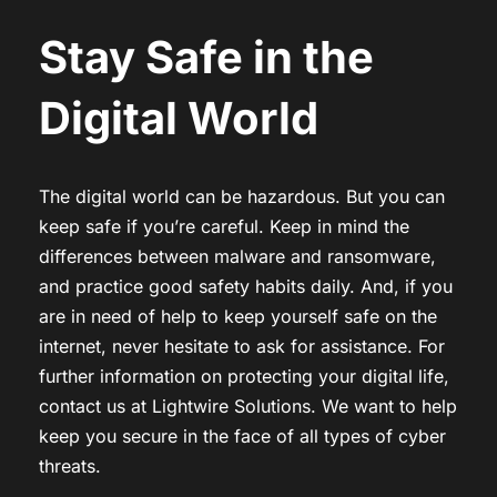
Stay Safe in the
Digital World
The digital world can be hazardous. But you can
keep safe if you’re careful. Keep in mind the
differences between malware and ransomware,
and practice good safety habits daily. And, if you
are in need of help to keep yourself safe on the
internet, never hesitate to ask for assistance. For
further information on protecting your digital life,
contact us at Lightwire Solutions. We want to help
keep you secure in the face of all types of cyber
threats.