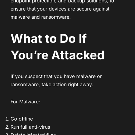
endpoint protection, and backup solutions, to
ensure that your devices are secure against
malware and ransomware.
What to Do If
You’re Attacked
If you suspect that you have malware or
ransomware, take action right away.
For Malware:
Go offline
Run full anti-virus
Delete infected files