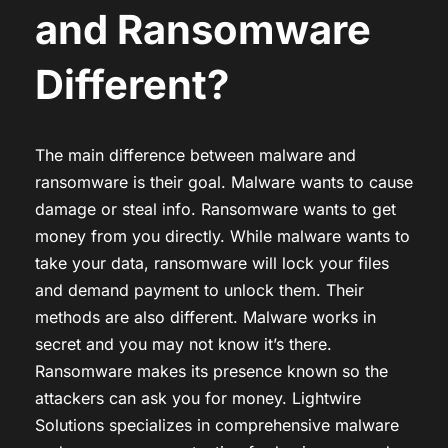
and Ransomware
Different?
The main difference between malware and
ransomware is their goal. Malware wants to cause
damage or steal info. Ransomware wants to get
money from you directly. While malware wants to
take your data, ransomware will lock your files
and demand payment to unlock them. Their
methods are also different. Malware works in
secret and you may not know it’s there.
Ransomware makes its presence known so the
attackers can ask you for money. Lightwire
Solutions specializes in comprehensive malware