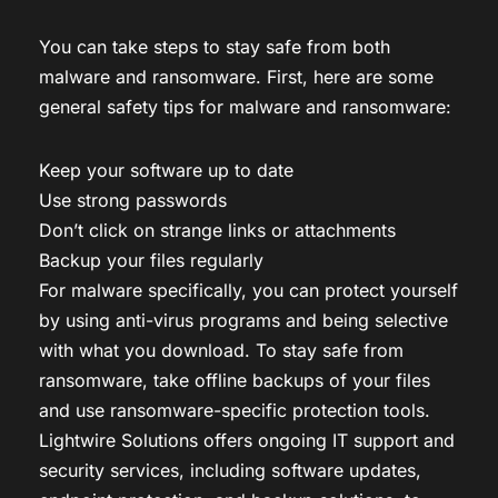
You can take steps to stay safe from both
malware and ransomware. First, here are some
general safety tips for malware and ransomware:
Keep your software up to date
Use strong passwords
Don’t click on strange links or attachments
Backup your files regularly
For malware specifically, you can protect yourself
by using anti-virus programs and being selective
with what you download. To stay safe from
ransomware, take offline backups of your files
and use ransomware-specific protection tools.
Lightwire Solutions offers ongoing IT support and
security services, including software updates,