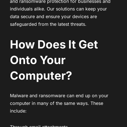
and ransomware protection for businesses and
individuals alike. Our solutions can keep your
data secure and ensure your devices are
safeguarded from the latest threats.
How Does It Get
Onto Your
Computer?
Malware and ransomware can end up on your
computer in many of the same ways. These
include:
Through email attachments