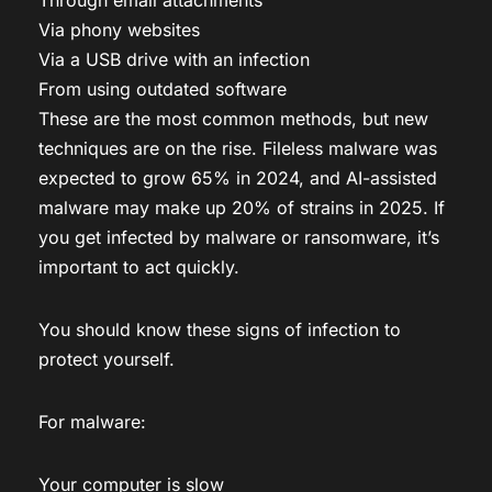
Via phony websites
Via a USB drive with an infection
From using outdated software
These are the most common methods, but new
techniques are on the rise. Fileless malware was
expected to grow 65% in 2024, and AI-assisted
malware may make up 20% of strains in 2025. If
you get infected by malware or ransomware, it’s
important to act quickly.
You should know these signs of infection to
protect yourself.
For malware:
Your computer is slow