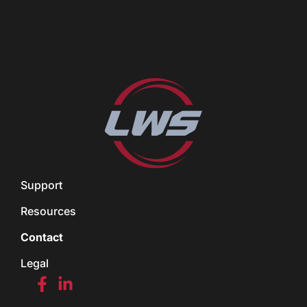
Support
Resources
Contact
Legal