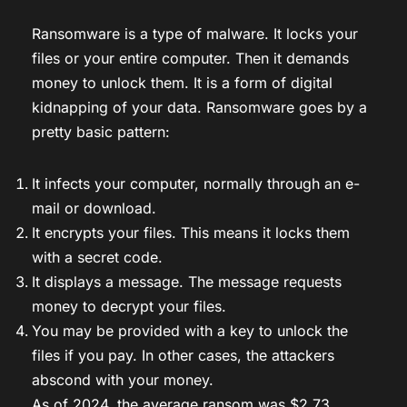
Ransomware is a type of malware. It locks your
files or your entire computer. Then it demands
money to unlock them. It is a form of digital
kidnapping of your data. Ransomware goes by a
pretty basic pattern:
It infects your computer, normally through an e-
mail or download.
It encrypts your files. This means it locks them
with a secret code.
It displays a message. The message requests
money to decrypt your files.
You may be provided with a key to unlock the
files if you pay. In other cases, the attackers
abscond with your money.
As of 2024, the average ransom was $2.73