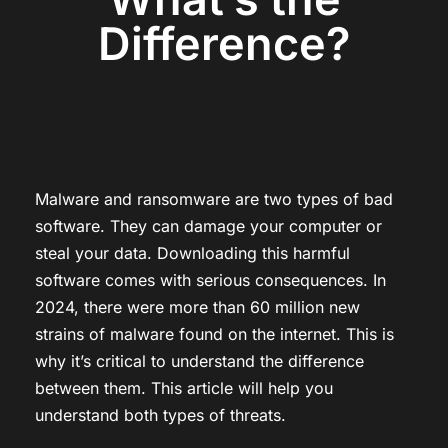
Difference?
Malware and ransomware are two types of bad
software. They can damage your computer or
steal your data. Downloading this harmful
software comes with serious consequences. In
2024, there were more than 60 million new
strains of malware found on the internet. This is
why it’s critical to understand the difference
between them. This article will help you
understand both types of threats.