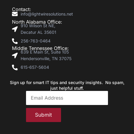
Contact:
info@lightwiresolutions.net
North Alabama Office:
910 Wilson St NE,
Decatur AL 35601
256-763-0464
Middle Tennessee Office:
639 E Main St, Suite 105
Hendersonville, TN 37075
615-657-5604
Sign up for smart IT tips and security insights. No spam,
just helpful stuff.
Submit