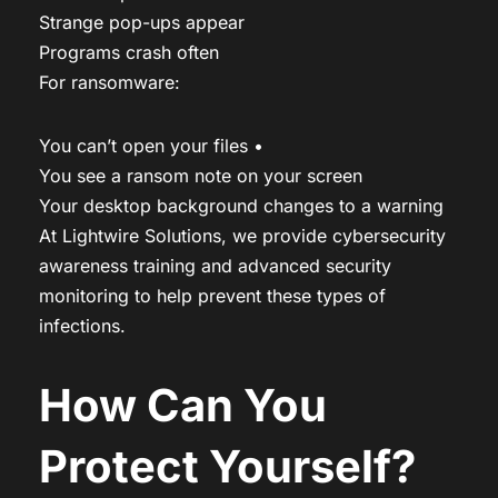
Strange pop-ups appear
Programs crash often
For ransomware:
You can’t open your files •
You see a ransom note on your screen
Your desktop background changes to a warning
At Lightwire Solutions, we provide cybersecurity
awareness training and advanced security
monitoring to help prevent these types of
infections.
How Can You
Protect Yourself?