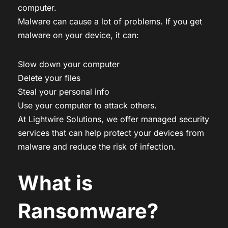
computer.
Malware can cause a lot of problems. If you get
malware on your device, it can:
Slow down your computer
Delete your files
Steal your personal info
Use your computer to attack others.
At Lightwire Solutions, we offer managed security
services that can help protect your devices from
malware and reduce the risk of infection.
What is
Ransomware?