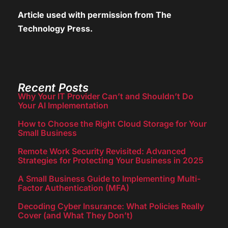
Article used with permission from
The
Technology Press.
Recent Posts
Why Your IT Provider Can’t and Shouldn’t Do
Your AI Implementation
How to Choose the Right Cloud Storage for Your
Small Business
Remote Work Security Revisited: Advanced
Strategies for Protecting Your Business in 2025
A Small Business Guide to Implementing Multi-
Factor Authentication (MFA)
Decoding Cyber Insurance: What Policies Really
Cover (and What They Don’t)