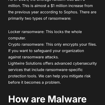
million. This is almost a $1 million increase from
the previous year according to Sophos. There are
primarily two types of ransomware:
Locker ransomware: This locks the whole
computer.
Crypto ransomware: This only encrypts your files.
If you want to safeguard your organization
against ransomware attacks.
Lightwire Solutions offers advanced cybersecurity
services that include ransomware-specific
protection tools. We can help you mitigate risk
before it becomes a problem.
How are Malware