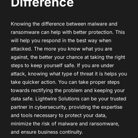
Difference
Knowing the difference between malware and
ransomware can help with better protection. This
will help you respond in the best way when
attacked. The more you know what you are
against, the better your chance at taking the right
steps to keep yourself safe. If you are under
attack, knowing what type of threat it is helps you
take quicker action. You can take proper steps
towards rectifying the problem and keeping your
data safe. Lightwire Solutions can be your trusted
partner in cybersecurity, providing the expertise
and tools necessary to protect your data,
minimize the risk of malware and ransomware,
and ensure business continuity.