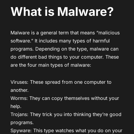
What is Malware?
Malware is a general term that means “malicious
software.” It includes many types of harmful
programs. Depending on the type, malware can
do different bad things to your computer. These
are the four main types of malware:
Viruses: These spread from one computer to
another.
Worms: They can copy themselves without your
help.
Trojans: They trick you into thinking they’re good
programs.
Spyware: This type watches what you do on your