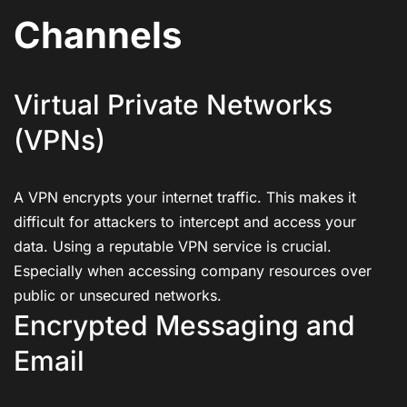
Channels
Virtual Private Networks
(VPNs)
A VPN encrypts your internet traffic. This makes it
difficult for attackers to intercept and access your
data. Using a reputable VPN service is crucial.
Especially when accessing company resources over
public or unsecured networks.
Encrypted Messaging and
Email