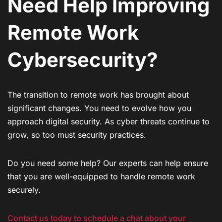
Need Help Improving
Remote Work
Cybersecurity?
The transition to remote work has brought about
significant changes. You need to evolve how you
approach digital security. As cyber threats continue to
grow, so too must security practices.
Do you need some help? Our experts can help ensure
that you are well-equipped to handle remote work
securely.
Contact us today to schedule a chat about your