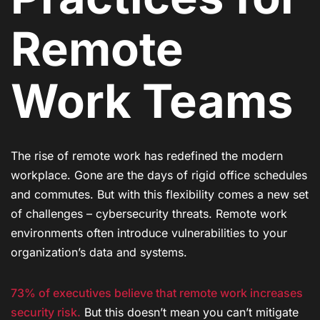
Remote
Work Teams
The rise of remote work has redefined the modern
workplace. Gone are the days of rigid office schedules
and commutes. But with this flexibility comes a new set
of challenges – cybersecurity threats. Remote work
environments often introduce vulnerabilities to your
organization’s data and systems.
73% of executives believe that remote work increases
security risk.
But this doesn’t mean you can’t mitigate