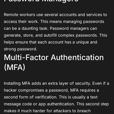
Remote workers use several accounts and services to
access their work. This means managing passwords
can be a daunting task. Password managers can
generate, store, and autofill complex passwords. This
helps ensure that each account has a unique and
strong password.
Multi-Factor Authentication
(MFA)
Installing MFA adds an extra layer of security. Even if a
hacker compromises a password, MFA requires a
second form of verification. This is usually a text
message code or app authentication. This second step
makes it much harder for attackers to breach