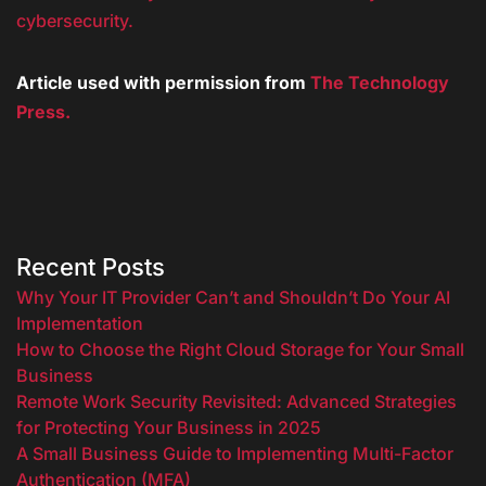
cybersecurity.
Article used with permission from
The Technology
Press.
Recent Posts
Why Your IT Provider Can’t and Shouldn’t Do Your AI
Implementation
How to Choose the Right Cloud Storage for Your Small
Business
Remote Work Security Revisited: Advanced Strategies
for Protecting Your Business in 2025
A Small Business Guide to Implementing Multi-Factor
Authentication (MFA)