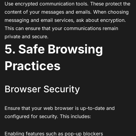
Use encrypted communication tools. These protect the
content of your messages and emails. When choosing
messaging and email services, ask about encryption.
This can ensure that your communications remain
private and secure.
5. Safe Browsing
Practices
Browser Security
Ensure that your web browser is up-to-date and
configured for security. This includes:
Enabling features such as pop-up blockers