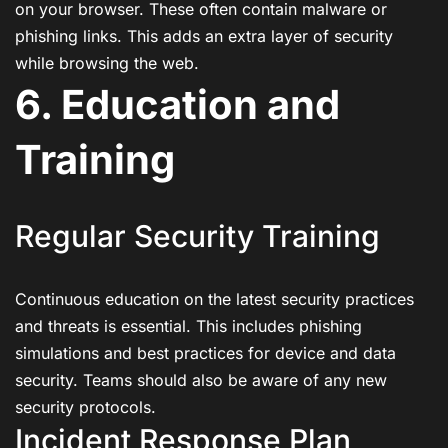
on your browser. These often contain malware or
phishing links. This adds an extra layer of security
while browsing the web.
6. Education and
Training
Regular Security Training
Continuous education on the latest security practices
and threats is essential. This includes phishing
simulations and best practices for device and data
security. Teams should also be aware of any new
security protocols.
Incident Response Plan