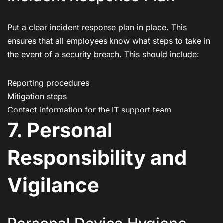
Put a clear incident response plan in place. This
ensures that all employees know what steps to take in
the event of a security breach. This should include:
Reporting procedures
Mitigation steps
Contact information for the IT support team
7. Personal
Responsibility and
Vigilance
Personal Device Hygiene