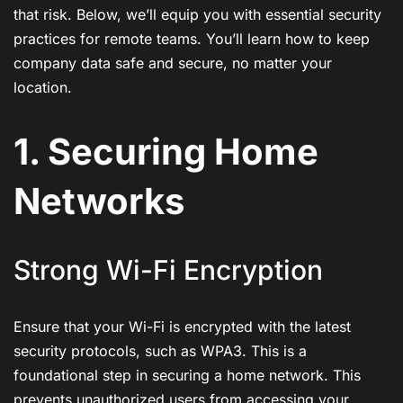
that risk. Below, we’ll equip you with essential security
practices for remote teams. You’ll learn how to keep
company data safe and secure, no matter your
location.
1. Securing Home
Networks
Strong Wi-Fi Encryption
Ensure that your Wi-Fi is encrypted with the latest
security protocols, such as WPA3. This is a
foundational step in securing a home network. This
prevents unauthorized users from accessing your