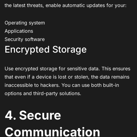
the latest threats, enable automatic updates for your:
Operating system
Applications
Security software
Encrypted Storage
Use encrypted storage for sensitive data. This ensures
that even if a device is lost or stolen, the data remains
inaccessible to hackers. You can use both built-in
options and third-party solutions.
4. Secure
Communication