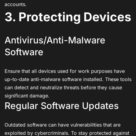
accounts.
3. Protecting Devices
Antivirus/Anti-Malware
Software
Ensure that all devices used for work purposes have
up-to-date anti-malware software installed. These tools
can detect and neutralize threats before they cause
significant damage.
Regular Software Updates
Outdated software can have vulnerabilities that are
exploited by cybercriminals. To stay protected against