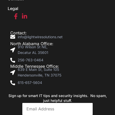
Legal
Contact:
info@lightwiresolutions.net
North Alabama Office:
910 Wilson St NE,
Decatur AL 35601
256-763-0464
Middle Tennessee Office:
639 E Main St, Suite 105
Hendersonville, TN 37075
615-657-5604
Sign up for smart IT tips and security insights. No spam,
just helpful stuff.