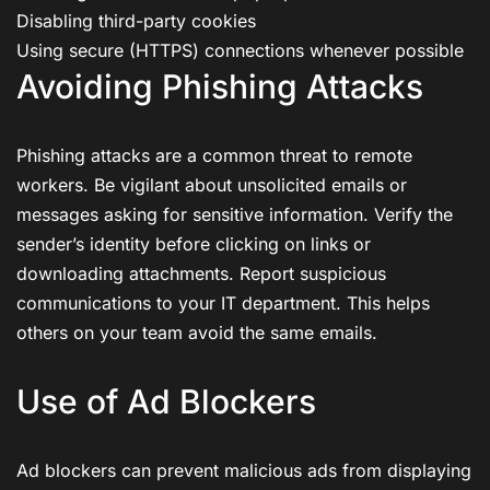
Disabling third-party cookies
Using secure (HTTPS) connections whenever possible
Avoiding Phishing Attacks
Phishing attacks are a common threat to remote
workers. Be vigilant about unsolicited emails or
messages asking for sensitive information. Verify the
sender’s identity before clicking on links or
downloading attachments. Report suspicious
communications to your IT department. This helps
others on your team avoid the same emails.
Use of Ad Blockers
Ad blockers can prevent malicious ads from displaying