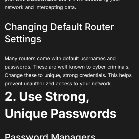
network and intercepting data.
Changing Default Router
Settings
Many routers come with default usernames and
passwords. These are well-known to cyber criminals.
Change these to unique, strong credentials. This helps
prevent unauthorized access to your network.
2. Use Strong,
Unique Passwords
Password Managers