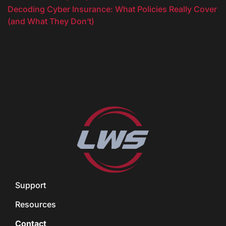
Decoding Cyber Insurance: What Policies Really Cover
(and What They Don’t)
Support
Resources
Contact