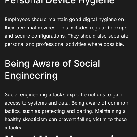
Employees should maintain good digital hygiene on
their personal devices. This includes regular backups
and secure configurations. They should also separate
personal and professional activities where possible.
Being Aware of Social
Engineering
Social engineering attacks exploit emotions to gain
access to systems and data. Being aware of common
tactics, such as pretexting and baiting. Maintaining a
healthy skepticism can prevent falling victim to these
attacks.