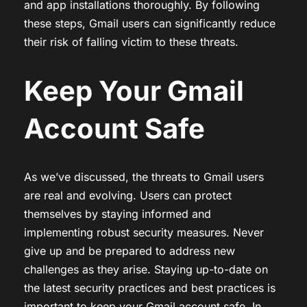
and app installations thoroughly. By following
these steps, Gmail users can significantly reduce
their risk of falling victim to these threats.
Keep Your Gmail
Account Safe
As we’ve discussed, the threats to Gmail users
are real and evolving. Users can protect
themselves by staying informed and
implementing robust security measures. Never
give up and be prepared to address new
challenges as they arise. Staying up-to-date on
the latest security practices and best practices is
important to keep your Gmail account safe. In