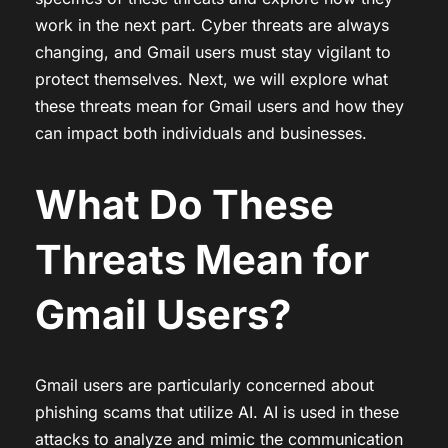
work in the next part. Cyber threats are always
changing, and Gmail users must stay vigilant to
protect themselves. Next, we will explore what
these threats mean for Gmail users and how they
can impact both individuals and businesses.
What Do These
Threats Mean for
Gmail Users?
Gmail users are particularly concerned about
phishing scams that utilize AI. AI is used in these
attacks to analyze and mimic the communication