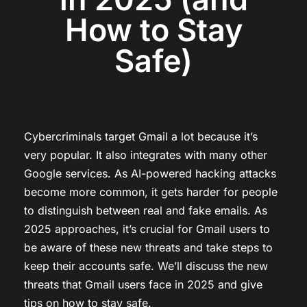
How to Stay
Safe)
Cybercriminals target Gmail a lot because it’s
very popular. It also integrates with many other
Google services. As AI-powered hacking attacks
become more common, it gets harder for people
to distinguish between real and fake emails. As
2025 approaches, it’s crucial for Gmail users to
be aware of these new threats and take steps to
keep their accounts safe. We’ll discuss the new
threats that Gmail users face in 2025 and give
tips on how to stay safe.