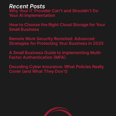
Recent Posts
Why Your IT Provider Can’t and Shouldn’t Do
Your AI Implementation
How to Choose the Right Cloud Storage for Your
Small Business
Remote Work Security Revisited: Advanced
Strategies for Protecting Your Business in 2025
A Small Business Guide to Implementing Multi-
Factor Authentication (MFA)
Decoding Cyber Insurance: What Policies Really
Cover (and What They Don’t)