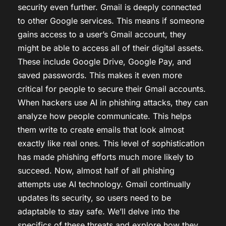
security even further. Gmail is deeply connected
to other Google services. This means if someone
gains access to a user’s Gmail account, they
might be able to access all of their digital assets.
These include Google Drive, Google Pay, and
saved passwords. This makes it even more
critical for people to secure their Gmail accounts.
When hackers use AI in phishing attacks, they can
analyze how people communicate. This helps
them write to create emails that look almost
exactly like real ones. This level of sophistication
has made phishing efforts much more likely to
succeed. Now, almost half of all phishing
attempts use AI technology. Gmail continually
updates its security, so users need to be
adaptable to stay safe. We’ll delve into the
specifics of these threats and explore how they