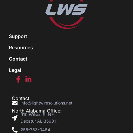
Support
Resources
Contact
Legal
Contact:
info@lightwiresolutions.net
North Alabama Office:
910 Wilson St NE,
Decatur AL 35601
256-763-0464