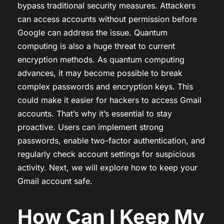
bypass traditional security measures. Attackers
can access accounts without permission before
Google can address the issue. Quantum
computing is also a huge threat to current
encryption methods. As quantum computing
advances, it may become possible to break
complex passwords and encryption keys. This
could make it easier for hackers to access Gmail
accounts. That’s why it’s essential to stay
proactive. Users can implement strong
passwords, enable two-factor authentication, and
regularly check account settings for suspicious
activity. Next, we will explore how to keep your
Gmail account safe.
How Can I Keep My