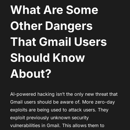
What Are Some
Other Dangers
That Gmail Users
Should Know
About?
AI-powered hacking isn’t the only new threat that
Gmail users should be aware of. More zero-day
exploits are being used to attack users. They
exploit previously unknown security
vulnerabilities in Gmail. This allows them to