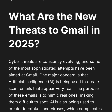
What Are the New
Threats to Gmail in
2025?
Cyber threats are constantly evolving, and some
of the most sophisticated attempts have been
aimed at Gmail. One major concern is that
Artificial Intelligence (AI) is being used to create
scam emails that appear very real. The purpose
of these emails is to mimic real ones, making
them difficult to spot. AI is also being used to
create deepfakes and viruses, which complicates