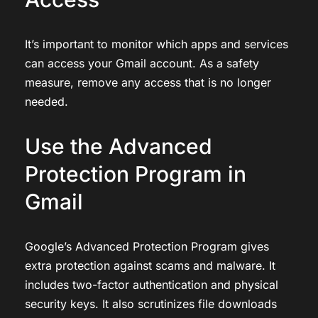
It’s important to monitor which apps and services
can access your Gmail account. As a safety
measure, remove any access that is no longer
needed.
Use the Advanced
Protection Program in
Gmail
Google’s Advanced Protection Program gives
extra protection against scams and malware. It
includes two-factor authentication and physical
security keys. It also scrutinizes file downloads