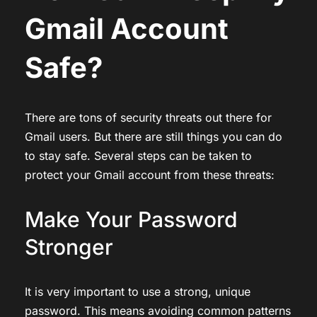
Gmail Account
Safe?
There are tons of security threats out there for
Gmail users. But there are still things you can do
to stay safe. Several steps can be taken to
protect your Gmail account from these threats:
Make Your Password
Stronger
It is very important to use a strong, unique
password. This means avoiding common patterns