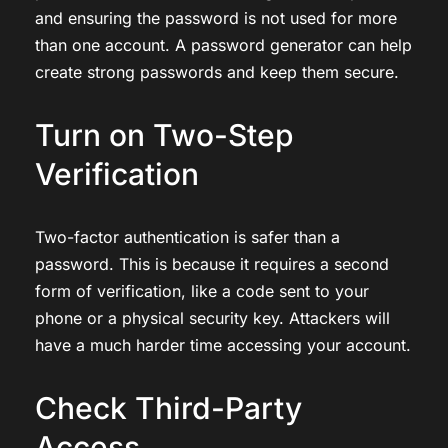
and ensuring the password is not used for more
than one account. A password generator can help
create strong passwords and keep them secure.
Turn on Two-Step
Verification
Two-factor authentication is safer than a
password. This is because it requires a second
form of verification, like a code sent to your
phone or a physical security key. Attackers will
have a much harder time accessing your account.
Check Third-Party
Access