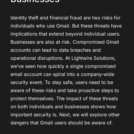
Identity theft and financial fraud are two risks for
individuals who use Gmail. But these threats have
implications that extend beyond individual users.
Businesses are also at risk. Compromised Gmail
accounts can lead to data breaches and
operational disruptions. At Lightwire Solutions,
we’ve seen how quickly a single compromised
email account can spiral into a company-wide
security event. To stay safe, users need to be
aware of these risks and take proactive steps to
protect themselves. The impact of these threats
on both individuals and businesses shows how
important security is. Next, we will explore other
dangers that Gmail users should be aware of.