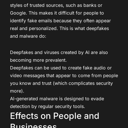
styles of trusted sources, such as banks or
Google. This makes it difficult for people to
identify fake emails because they often appear
real and personalized. This is what deepfakes
and malware do:
Deepfakes and viruses created by AI are also
becoming more prevalent.
Deepfakes can be used to create fake audio or
video messages that appear to come from people
you know and trust (which complicates security
more).
AI-generated malware is designed to evade
detection by regular security tools.
Effects on People and
Businesses