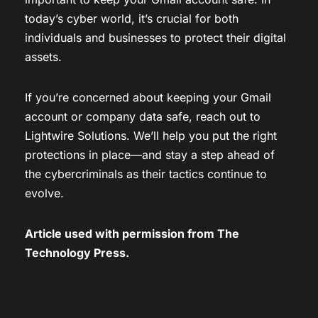
today’s cyber world, it’s crucial for both
individuals and businesses to protect their digital
assets.
If you’re concerned about keeping your Gmail
account or company data safe, reach out to
Lightwire Solutions. We’ll help you put the right
protections in place—and stay a step ahead of
the cybercriminals as their tactics continue to
evolve.
Article used with permission from
The
Technology Press.