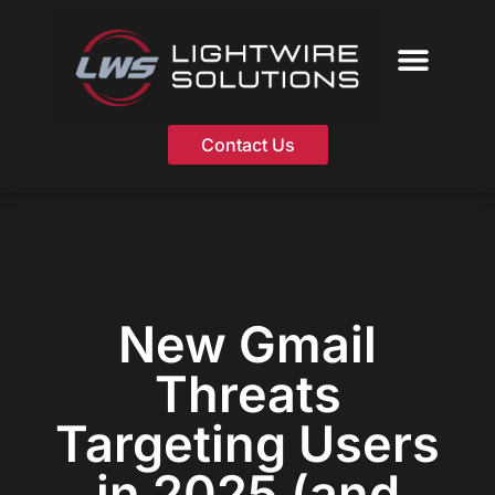
Skip
to
content
Contact Us
New Gmail
Threats
Targeting Users
in 2025 (and