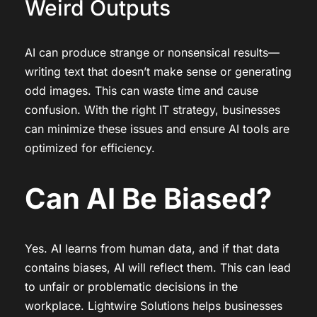
Weird Outputs
AI can produce strange or nonsensical results—
writing text that doesn’t make sense or generating
odd images. This can waste time and cause
confusion. With the right IT strategy, businesses
can minimize these issues and ensure AI tools are
optimized for efficiency.
Can AI Be Biased?
Yes. AI learns from human data, and if that data
contains biases, AI will reflect them. This can lead
to unfair or problematic decisions in the
workplace. Lightwire Solutions helps businesses