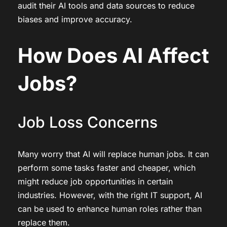
audit their AI tools and data sources to reduce
biases and improve accuracy.
How Does AI Affect
Jobs?
Job Loss Concerns
Many worry that AI will replace human jobs. It can
perform some tasks faster and cheaper, which
might reduce job opportunities in certain
industries. However, with the right IT support, AI
can be used to enhance human roles rather than
replace them.