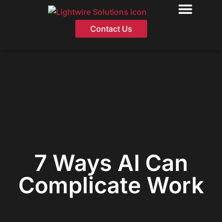
Skip
Contact Us
to
content
7 Ways AI Can
Complicate Work