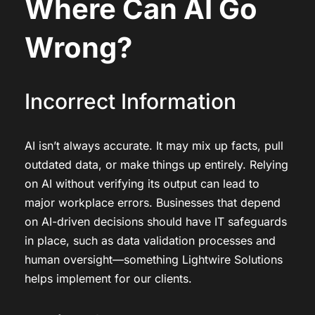
Where Can AI Go
Wrong?
Incorrect Information
AI isn’t always accurate. It may mix up facts, pull
outdated data, or make things up entirely. Relying
on AI without verifying its output can lead to
major workplace errors. Businesses that depend
on AI-driven decisions should have IT safeguards
in place, such as data validation processes and
human oversight—something Lightwire Solutions
helps implement for our clients.