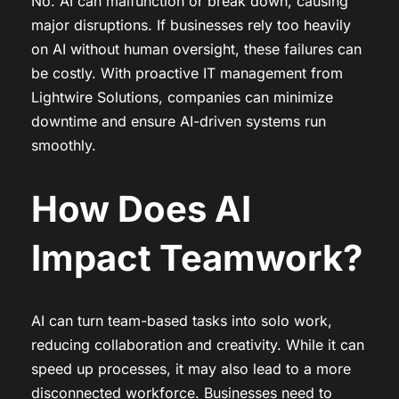
No. AI can malfunction or break down, causing
major disruptions. If businesses rely too heavily
on AI without human oversight, these failures can
be costly. With proactive IT management from
Lightwire Solutions, companies can minimize
downtime and ensure AI-driven systems run
smoothly.
How Does AI
Impact Teamwork?
AI can turn team-based tasks into solo work,
reducing collaboration and creativity. While it can
speed up processes, it may also lead to a more
disconnected workforce. Businesses need to