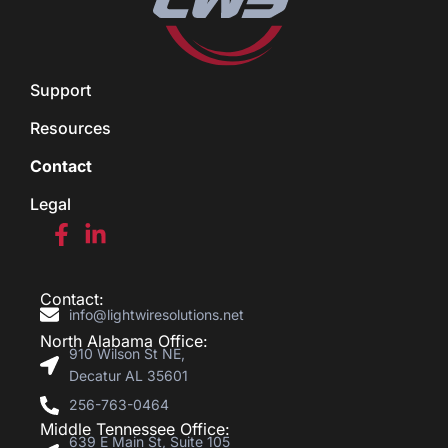
Support
Resources
Contact
Legal
Contact:
info@lightwiresolutions.net
North Alabama Office:
910 Wilson St NE,
Decatur AL 35601
256-763-0464
Middle Tennessee Office:
639 E Main St, Suite 105