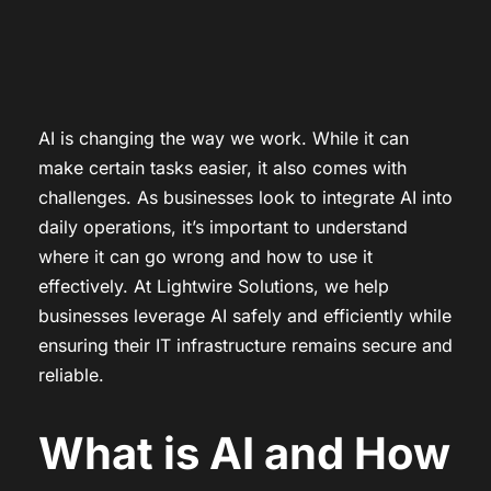
AI is changing the way we work. While it can
make certain tasks easier, it also comes with
challenges. As businesses look to integrate AI into
daily operations, it’s important to understand
where it can go wrong and how to use it
effectively. At Lightwire Solutions, we help
businesses leverage AI safely and efficiently while
ensuring their IT infrastructure remains secure and
reliable.
What is AI and How