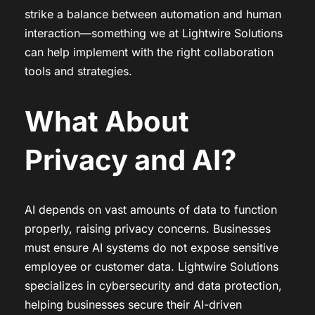
strike a balance between automation and human
interaction—something we at Lightwire Solutions
can help implement with the right collaboration
tools and strategies.
What About
Privacy and AI?
AI depends on vast amounts of data to function
properly, raising privacy concerns. Businesses
must ensure AI systems do not expose sensitive
employee or customer data. Lightwire Solutions
specializes in cybersecurity and data protection,
helping businesses secure their AI-driven