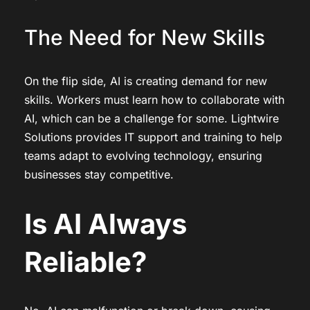
The Need for New Skills
On the flip side, AI is creating demand for new
skills. Workers must learn how to collaborate with
AI, which can be a challenge for some. Lightwire
Solutions provides IT support and training to help
teams adapt to evolving technology, ensuring
businesses stay competitive.
Is AI Always
Reliable?