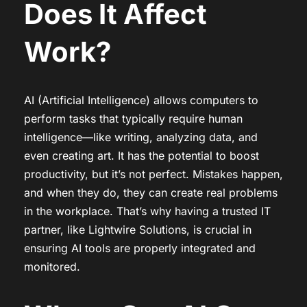
Does It Affect
Work?
AI (Artificial Intelligence) allows computers to
perform tasks that typically require human
intelligence—like writing, analyzing data, and
even creating art. It has the potential to boost
productivity, but it’s not perfect. Mistakes happen,
and when they do, they can create real problems
in the workplace. That’s why having a trusted IT
partner, like Lightwire Solutions, is crucial in
ensuring AI tools are properly integrated and
monitored.