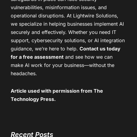
vulnerabilities, misinformation issues, and
operational disruptions. At Lightwire Solutions,
we specialize in helping businesses implement AI
securely and effectively. Whether you need IT
support, cybersecurity solutions, or AI integration
guidance, we’re here to help.
Contact us today
for a free assessment
and see how we can
make AI work for your business—without the
headaches.
Article used with permission from
The
Technology Press.
Recent Posts