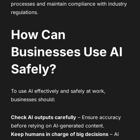
processes and maintain compliance with industry
regulations.
How Can
Businesses Use AI
Safely?
To use AI effectively and safely at work,
businesses should:
Check AI outputs carefully
– Ensure accuracy
before relying on AI-generated content.
Keep humans in charge of big decisions
– AI