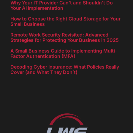
Why Your IT Provider Can’t and Shouldn’t Do
Your AI Implementation
How to Choose the Right Cloud Storage for Your
Small Business
Remote Work Security Revisited: Advanced
Strategies for Protecting Your Business in 2025
A Small Business Guide to Implementing Multi-
Factor Authentication (MFA)
Decoding Cyber Insurance: What Policies Really
Cover (and What They Don’t)