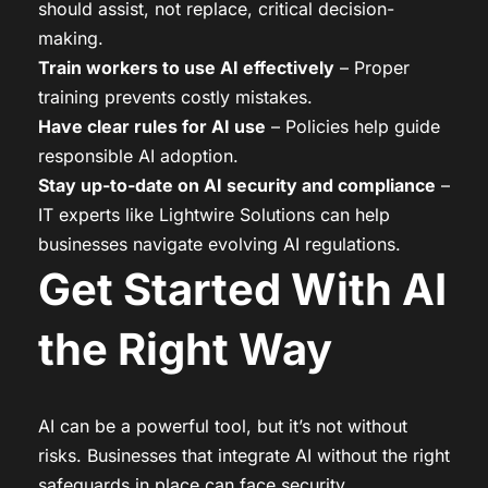
should assist, not replace, critical decision-
making.
Train workers to use AI effectively
– Proper
training prevents costly mistakes.
Have clear rules for AI use
– Policies help guide
responsible AI adoption.
Stay up-to-date on AI security and compliance
–
IT experts like Lightwire Solutions can help
businesses navigate evolving AI regulations.
Get Started With AI
the Right Way
AI can be a powerful tool, but it’s not without
risks. Businesses that integrate AI without the right
safeguards in place can face security