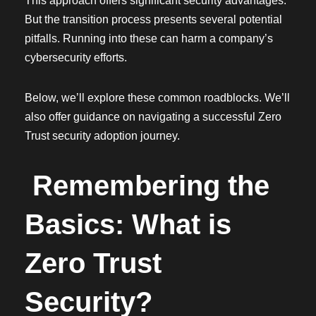
This approach offers significant security advantages.
But the transition process presents several potential
pitfalls. Running into these can harm a company’s
cybersecurity efforts.
Below, we’ll explore these common roadblocks. We’ll
also offer guidance on navigating a successful Zero
Trust security adoption journey.
Remembering the
Basics: What is
Zero Trust
Security?