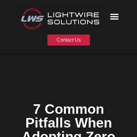
Skip
to
content
Contact Us
7 Common
Pitfalls When
Adopting Zero