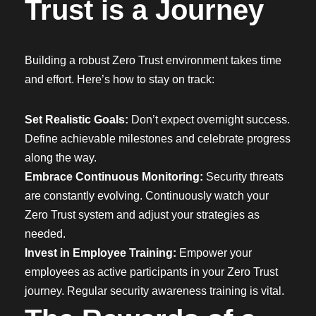
Trust is a Journey
Building a robust Zero Trust environment takes time
and effort. Here’s how to stay on track:
Set Realistic Goals:
Don’t expect overnight success.
Define achievable milestones and celebrate progress
along the way.
Embrace Continuous Monitoring:
Security threats
are constantly evolving. Continuously watch your
Zero Trust system and adjust your strategies as
needed.
Invest in Employee Training:
Empower your
employees as active participants in your Zero Trust
journey. Regular security awareness training is vital.