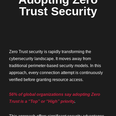
Trust Security
Zero Trust security is rapidly transforming the
cybersecurity landscape. It moves away from
traditional perimeter-based security models. In this
approach, every connection attempt is continuously
verified before granting resource access.
56% of global organizations say adopting Zero
Trust is a “Top” or “High” priority
.