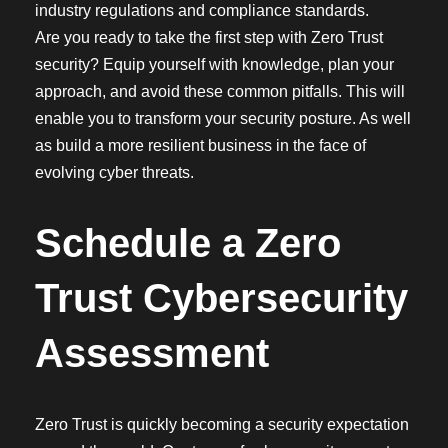
industry regulations and compliance standards.
Are you ready to take the first step with Zero Trust
security? Equip yourself with knowledge, plan your
approach, and avoid these common pitfalls. This will
enable you to transform your security posture. As well
as build a more resilient business in the face of
evolving cyber threats.
Schedule a Zero
Trust Cybersecurity
Assessment
Zero Trust is quickly becoming a security expectation