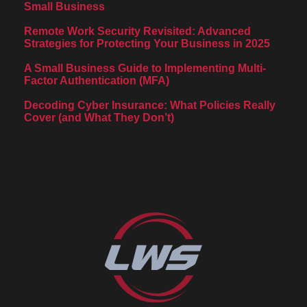
Small Business
Remote Work Security Revisited: Advanced
Strategies for Protecting Your Business in 2025
A Small Business Guide to Implementing Multi-
Factor Authentication (MFA)
Decoding Cyber Insurance: What Policies Really
Cover (and What They Don’t)