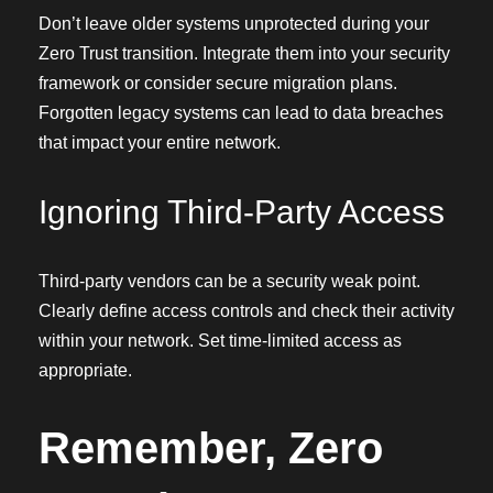
Don’t leave older systems unprotected during your
Zero Trust transition. Integrate them into your security
framework or consider secure migration plans.
Forgotten legacy systems can lead to data breaches
that impact your entire network.
Ignoring Third-Party Access
Third-party vendors can be a security weak point.
Clearly define access controls and check their activity
within your network. Set time-limited access as
appropriate.
Remember, Zero