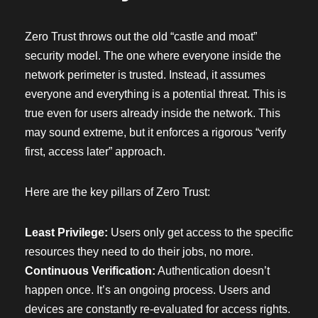
Zero Trust throws out the old “castle and moat”
security model. The one where everyone inside the
network perimeter is trusted. Instead, it assumes
everyone and everything is a potential threat. This is
true even for users already inside the network. This
may sound extreme, but it enforces a rigorous “verify
first, access later” approach.
Here are the key pillars of Zero Trust:
Least Privilege:
Users only get access to the specific
resources they need to do their jobs, no more.
Continuous Verification:
Authentication doesn’t
happen once. It’s an ongoing process. Users and
devices are constantly re-evaluated for access rights.