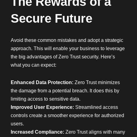
The Rewards of a
Secure Future
Avoid these common mistakes and adopt a strategic
approach. This will enable your business to leverage
the big advantages of Zero Trust security. Here’s
what you can expect:
Enhanced Data Protection:
Zero Trust minimizes
the damage from a potential breach. It does this by
limiting access to sensitive data.
Improved User Experience:
Streamlined access
controls create a smoother experience for authorized
users.
Increased Compliance:
Zero Trust aligns with many