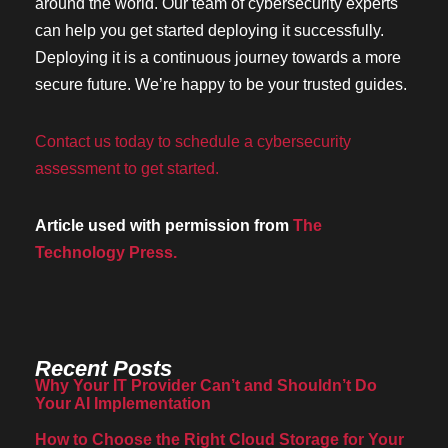
around the world. Our team of cybersecurity experts
can help you get started deploying it successfully.
Deploying it is a continuous journey towards a more
secure future. We’re happy to be your trusted guides.
Contact us today to schedule a cybersecurity
assessment to get started.
Article used with permission from
The
Technology Press.
Recent Posts
Why Your IT Provider Can’t and Shouldn’t Do
Your AI Implementation
How to Choose the Right Cloud Storage for Your