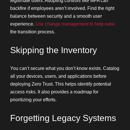
legitimate users. Adopting controls like MFA can
backfire if employees aren’t involved. Find the right
balance between security and a smooth user
experience.
Use change management to help ease
the transition process.
Skipping the Inventory
You can’t secure what you don’t know exists. Catalog
all your devices, users, and applications before
deploying Zero Trust. This helps identify potential
access risks. It also provides a roadmap for
prioritizing your efforts.
Forgetting Legacy Systems