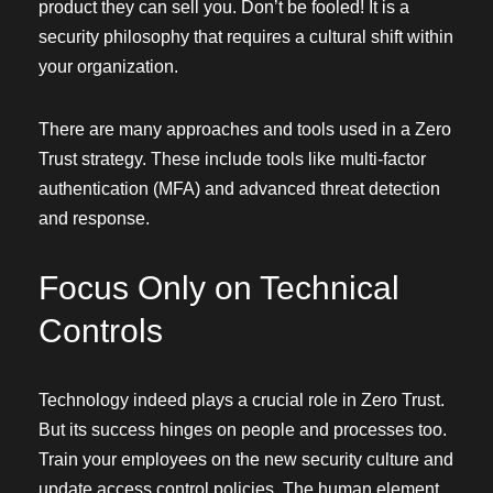
product they can sell you. Don’t be fooled! It is a
security philosophy that requires a cultural shift within
your organization.
There are many approaches and tools used in a Zero
Trust strategy. These include tools like multi-factor
authentication (MFA) and advanced threat detection
and response.
Focus Only on Technical
Controls
Technology indeed plays a crucial role in Zero Trust.
But its success hinges on people and processes too.
Train your employees on the new security culture and
update access control policies. The human element