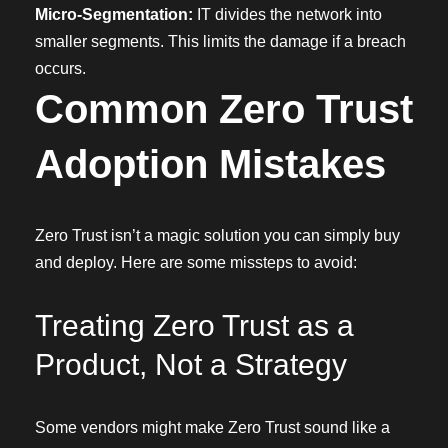
Micro-Segmentation:
IT divides the network into
smaller segments. This limits the damage if a breach
occurs.
Common Zero Trust
Adoption Mistakes
Zero Trust isn’t a magic solution you can simply buy
and deploy. Here are some missteps to avoid:
Treating Zero Trust as a
Product, Not a Strategy
Some vendors might make Zero Trust sound like a