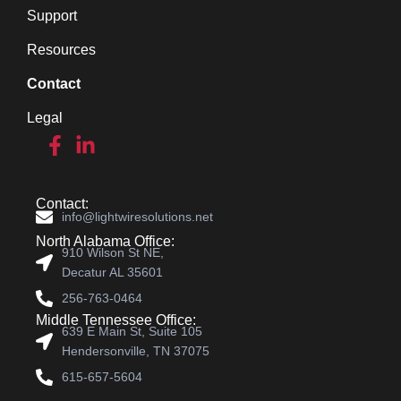
Support
Resources
Contact
Legal
Contact:
info@lightwiresolutions.net
North Alabama Office:
910 Wilson St NE,
Decatur AL 35601
256-763-0464
Middle Tennessee Office:
639 E Main St, Suite 105
Hendersonville, TN 37075
615-657-5604