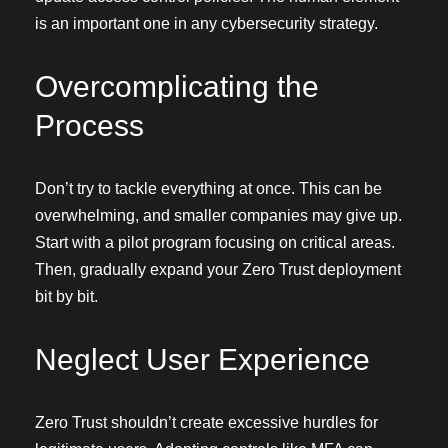
is an important one in any cybersecurity strategy.
Overcomplicating the
Process
Don’t try to tackle everything at once. This can be
overwhelming, and smaller companies may give up.
Start with a pilot program focusing on critical areas.
Then, gradually expand your Zero Trust deployment
bit by bit.
Neglect User Experience
Zero Trust shouldn’t create excessive hurdles for